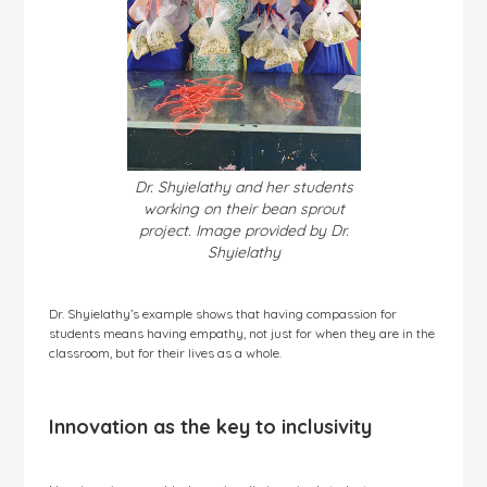
Dr. Shyielathy and her students
working on their bean sprout
project. Image provided by Dr.
Shyielathy
Dr. Shyielathy’s example shows that having compassion for
students means having empathy, not just for when they are in the
classroom, but for their lives as a whole.
Innovation as the key to inclusivity