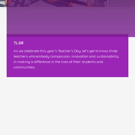
TL;DR
As we celebrate this year’s Teacher’s Day, let's get to know three
teachers who embody compassion, innovation and sustainability
in making a difference in the lives of their students and
communities.