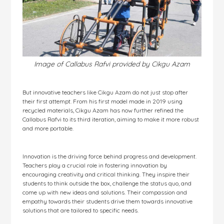
Image of Callabus Rafvi provided by Cikgu Azam
But innovative teachers like Cikgu Azam do not just stop after
their first attempt. From his first model made in 2019 using
recycled materials, Cikgu Azam has now further refined the
Callabus Rafvi to its third iteration, aiming to make it more robust
and more portable.
Innovation is the driving force behind progress and development.
Teachers play a crucial role in fostering innovation by
encouraging creativity and critical thinking. They inspire their
students to think outside the box, challenge the status quo, and
come up with new ideas and solutions. Their compassion and
empathy towards their students drive them towards innovative
solutions that are tailored to specific needs.