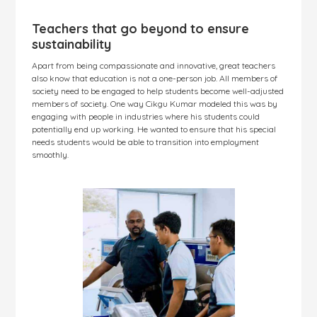
Teachers that go beyond to ensure
sustainability
Apart from being compassionate and innovative, great teachers
also know that education is not a one-person job. All members of
society need to be engaged to help students become well-adjusted
members of society. One way Cikgu Kumar modeled this was by
engaging with people in industries where his students could
potentially end up working. He wanted to ensure that his special
needs students would be able to transition into employment
smoothly.