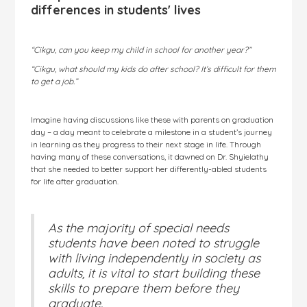
differences in students' lives
“Cikgu, can you keep my child in school for another year?”
“Cikgu, what should my kids do after school? It’s difficult for them
to get a job.”
Imagine having discussions like these with parents on graduation
day – a day meant to celebrate a milestone in a student’s journey
in learning as they progress to their next stage in life. Through
having many of these conversations, it dawned on Dr. Shyielathy
that she needed to better support her differently-abled students
for life after graduation.
As the majority of special needs
students have been noted to struggle
with living independently in society as
adults, it is vital to start building these
skills to prepare them before they
graduate.