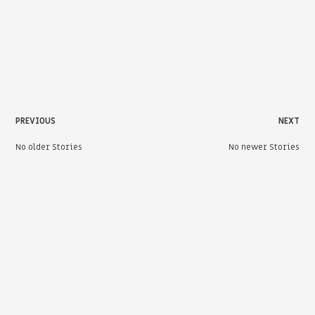
PREVIOUS
NEXT
No older Stories
No newer Stories