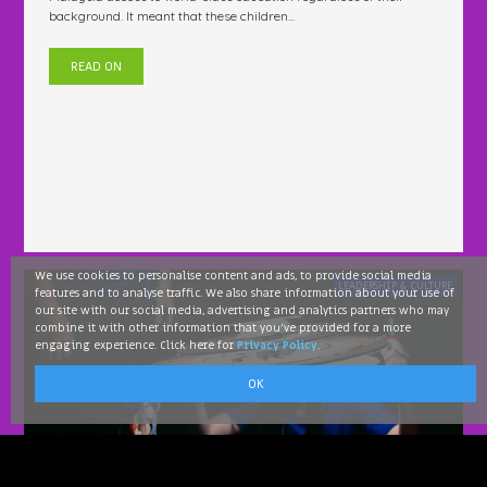
background. It meant that these children...
READ ON
We use cookies to personalise content and ads, to provide social media
LEADERSHIP & CULTURE
features and to analyse traffic. We also share information about your use of
our site with our social media, advertising and analytics partners who may
combine it with other information that you've provided for a more
engaging experience. Click here for
Privacy Policy
.
OK