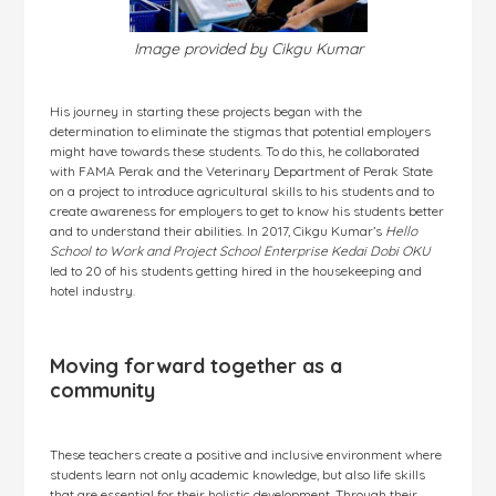
Image provided by Cikgu Kumar
His journey in starting these projects began with the
determination to eliminate the stigmas that potential employers
might have towards these students. To do this, he collaborated
with FAMA Perak and the Veterinary Department of Perak State
on a project to introduce agricultural skills to his students and to
create awareness for employers to get to know his students better
and to understand their abilities. In 2017, Cikgu Kumar’s
Hello
School to Work and Project School Enterprise Kedai Dobi OKU
led to 20 of his students getting hired in the housekeeping and
hotel industry.
Moving forward together as a
community
These teachers create a positive and inclusive environment where
students learn not only academic knowledge, but also life skills
that are essential for their holistic development. Through their