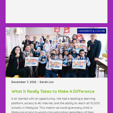
LEADERSHIP & CULTURE
|
December 7, 2022
Sarah Lim
What It Really Takes to Make A Difference
It all started with an opportunity. We had a leading e-learning
platform, access to 4G Internet, and the ability to reach all 10,000
schools in Malaysia. This meant we could give every child in
Malaysia access to world-class education regardless of their