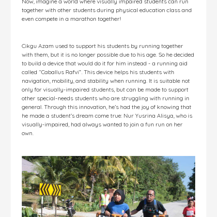
Now, imagine a world where visually impaired students can run
together with other students during physical education class and
even compete in a marathon together!
Cikgu Azam used to support his students by running together
with them, but it is no longer possible due to his age. So he decided
to build a device that would do it for him instead - a running aid
called “Caballus Rafvi”. This device helps his students with
navigation, mobility, and stability when running. It is suitable not
only for visually-impaired students, but can be made to support
other special-needs students who are struggling with running in
general. Through this innovation, he’s had the joy of knowing that
he made a student’s dream come true: Nur Yusrina Alisya, who is
visually-impaired, had always wanted to join a fun run on her
own.