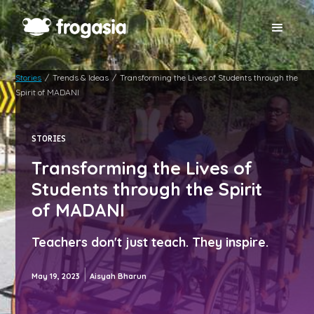
Stories
/
Trends & Ideas
/
Transforming the Lives of Students through the
Spirit of MADANI
STORIES
Transforming the Lives of
Students through the Spirit
of MADANI
Teachers don't just teach. They inspire.
|
May 19, 2023
Aisyah Bharun