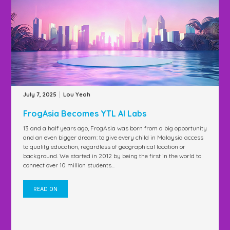
|
July 7, 2025
Lou Yeoh
FrogAsia Becomes YTL AI Labs
13 and a half years ago, FrogAsia was born from a big opportunity
and an even bigger dream: to give every child in Malaysia access
to quality education, regardless of geographical location or
background. We started in 2012 by being the first in the world to
connect over 10 million students...
READ ON