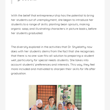
With the belief that entrepreneurship has the potential to bring
her students out of unemployment, she began to introduce her
students to a range of skills: planting bean sprouts, making
organic soap, and illustrating characters in picture books, before
her students graduated.
The diversity explored in the activities that Dr. Shyielathy now
does with her students stems from the fact that she recognises
that there is no one-size-fits-all solution to preparing a student
well, particularly for special needs students. She takes into
account students’ preferences and interests. This way, they feel
more included and motivated to sharpen their skills for life after
graduation.