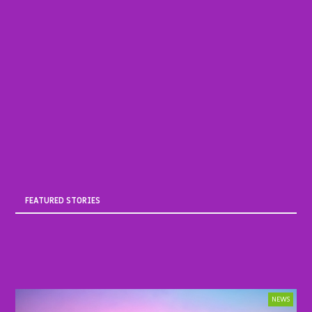
FEATURED STORIES
NEWS