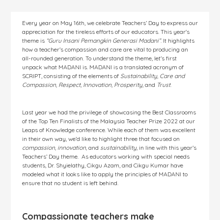
Every year on May 16th, we celebrate Teachers’ Day to express our
appreciation for the tireless efforts of our educators. This year's
theme is
“Guru Insani Pemangkin Generasi Madani”
. It highlights
how a teacher’s compassion and care are vital to producing an
all-rounded generation. To understand the theme, let’s first
unpack what MADANI is. MADANI is a translated acronym of
SCRIPT, consisting of the elements of
Sustainability, Care and
Compassion, Respect, Innovation, Prosperity,
and
Trust
.
Last year we had the privilege of showcasing the Best Classrooms
of the Top Ten Finalists of the Malaysia Teacher Prize 2022 at our
Leaps of Knowledge conference. While each of them was excellent
in their own way, we’d like to highlight three that focused on
compassion, innovation,
and
sustainability,
in line with this year’s
Teachers’ Day theme. As educators working with special needs
students, Dr. Shyielathy, Cikgu Azam, and Cikgu Kumar have
modeled what it looks like to apply the principles of MADANI to
ensure that no student is left behind.
Compassionate teachers make