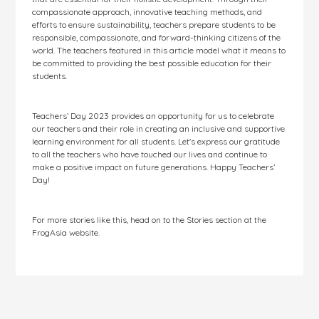
compassionate approach, innovative teaching methods, and
efforts to ensure sustainability, teachers prepare students to be
responsible, compassionate, and forward-thinking citizens of the
world. The teachers featured in this article model what it means to
be committed to providing the best possible education for their
students.
Teachers’ Day 2023 provides an opportunity for us to celebrate
our teachers and their role in creating an inclusive and supportive
learning environment for all students. Let's express our gratitude
to all the teachers who have touched our lives and continue to
make a positive impact on future generations. Happy Teachers’
Day!
For more stories like this, head on to the Stories section at the
FrogAsia website.