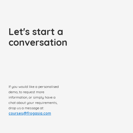
Let's start a
conversation
If you would like a personalised
demo, to request more
information, or simply have a
chat about your requirements,
drop us a message at:
courses@frogasia.com