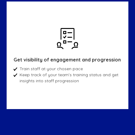
Get visibility of engagement and progression
Train staff at your chosen pace
Keep track of your team’s training status and get
insights into staff progression