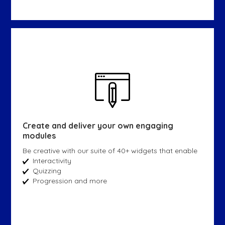
Create and deliver your own engaging
modules
Be creative with our suite of 40+ widgets that enable
Interactivity
Quizzing
Progression and more