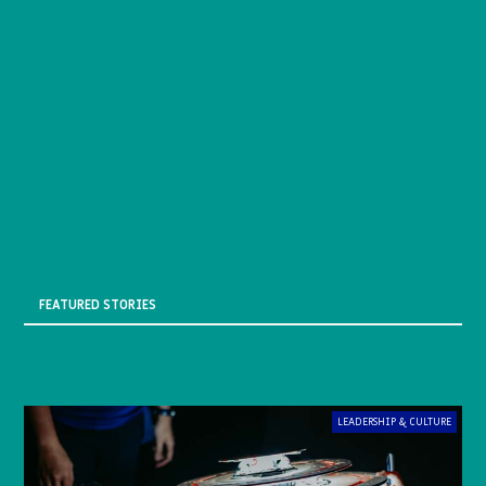
FEATURED STORIES
LEADERSHIP & CULTURE