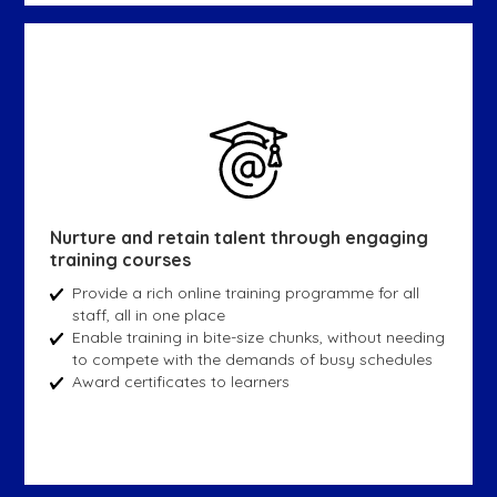
Nurture and retain talent through engaging
training courses
Provide a rich online training programme for all
staff, all in one place
Enable training in bite-size chunks, without needing
to compete with the demands of busy schedules
Award certificates to learners