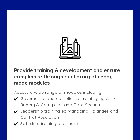
Provide training & development and ensure
compliance through our library of ready-
made modules
Access a wide range of modules including:
Governance and compliance training, eg Anti-
Bribery & Corruption and Data Security
Leadership training eg Managing Polarities and
Conflict Resolution
Soft skills training and more