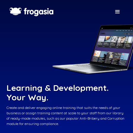
Learning & Development.
Your Way.
Create and deliver engaging online training that suits the needs of your
business or assign training content at scale to your staff from our library
of ready-made modules, such as our popular Anti-Bribery and Corruption
module for ensuring compliance.