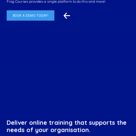
Frog Courses provides a single platform to do this and more!
BOOK A DEMO TODAY!
Deliver online training that supports the
needs of your organisation.